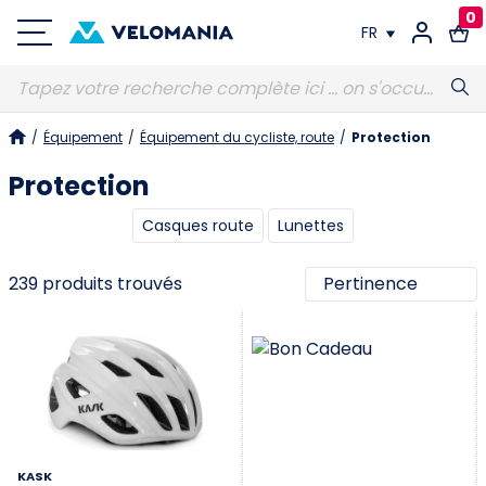
0
FR
FR
/
Équipement
/
Équipement du cycliste, route
/
Protection
DE
Protection
Casques route
Lunettes
239 produits trouvés
KASK