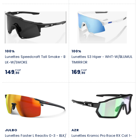
100%
100%
Lunettes Speedcraft Tall Smoke - B
Lunettes S3 Hiper - WHT-W/BLUMUL
LK-W/SMOKE
TIMIRROR
149
169
CHF
CHF
,90
,90
JULBO
AZR
Lunettes Faster L Reactiv 0-3 - BLK/
Lunettes Kromic Pro Race RX Cat 1-