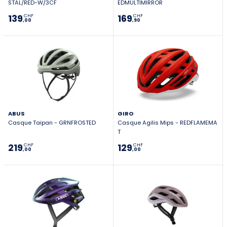
STAL/RED-W/3CF
EDMULTIMIRROR
139
169
CHF
CHF
,00
,90
ABUS
GIRO
Casque Taipan - GRNFROSTED
Casque Agilis Mips - REDFLAMEMA
T
219
129
CHF
CHF
,00
,00