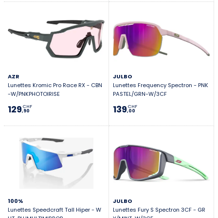
AZR
JULBO
Lunettes Kromic Pro Race RX - CBN
Lunettes Frequency Spectron - PNK
-W/PNKPHOTOIRISE
PASTEL/GRN-W/3CF
129
139
CHF
CHF
,90
,00
100%
JULBO
Lunettes Speedcraft Tall Hiper - W
Lunettes Fury S Spectron 3CF - GR