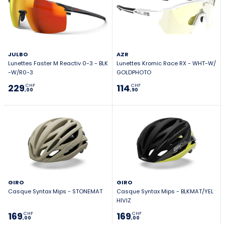
JULBO
AZR
Lunettes Faster M Reactiv 0-3 - BLK
Lunettes Kromic Race RX - WHT-W/
-W/R0-3
GOLDPHOTO
229
114
CHF
CHF
,00
,90
GIRO
GIRO
Casque Syntax Mips - STONEMAT
Casque Syntax Mips - BLKMAT/YEL
HIVIZ
169
169
CHF
CHF
,00
,00