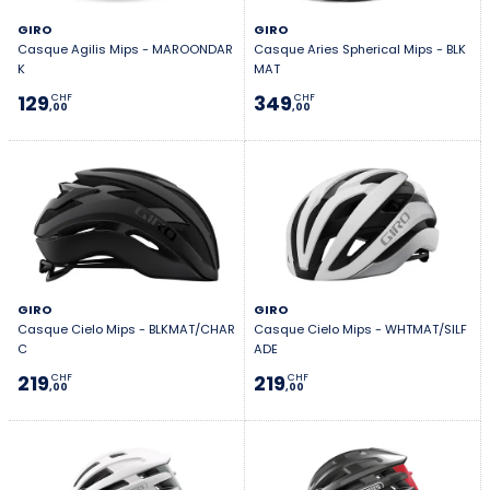
GIRO
GIRO
Casque Agilis Mips - MAROONDAR
Casque Aries Spherical Mips - BLK
K
MAT
129
349
CHF
CHF
,00
,00
GIRO
GIRO
Casque Cielo Mips - BLKMAT/CHAR
Casque Cielo Mips - WHTMAT/SILF
C
ADE
219
219
CHF
CHF
,00
,00