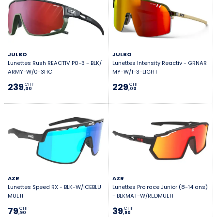
JULBO
JULBO
Lunettes Rush REACTIV P0-3 - BLK/
Lunettes Intensity Reactiv - GRNAR
ARMY-W/0-3HC
MY-W/1-3-LIGHT
239
229
CHF
CHF
,00
,00
AZR
AZR
Lunettes Speed RX - BLK-W/ICEBLU
Lunettes Pro race Junior (8-14 ans)
MULTI
- BLKMAT-W/REDMULTI
79
39
CHF
CHF
,90
,90