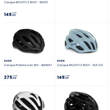
Casque MOJITO 3 WG11 - WHITE
149
CHF
,00
KASK
KASK
Casque Protone Icon WG - BLKMAT
Casque MOJITO 3 WG11 - SEA ICE
275
149
CHF
CHF
,00
,00