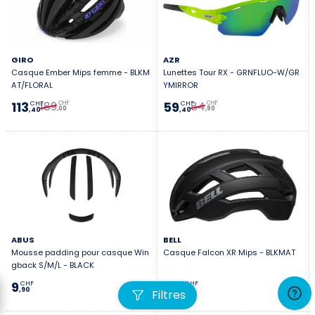
GIRO
AZR
Casque Ember Mips femme - BLKM
Lunettes Tour RX - GRNFLUO-W/GR
AT/FLORAL
YMIRROR
189
84
113
59
CHF
CHF
CHF
CHF
,00
,90
,40
,40
ABUS
BELL
Mousse padding pour casque Win
Casque Falcon XR Mips - BLKMAT
gback S/M/L - BLACK
9
139
CHF
CHF
,90
,00
Filtres