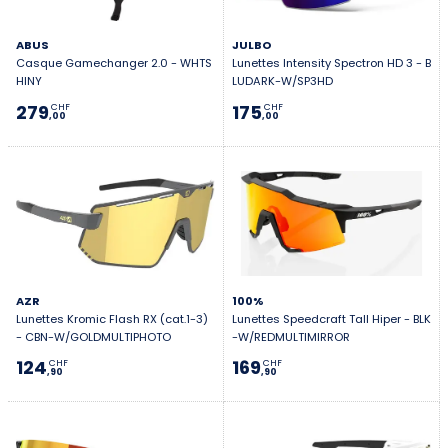
ABUS
JULBO
Casque Gamechanger 2.0 - WHTS
Lunettes Intensity Spectron HD 3 - B
HINY
LUDARK-W/SP3HD
279
175
CHF
CHF
,00
,00
AZR
100%
Lunettes Kromic Flash RX (cat.1-3)
Lunettes Speedcraft Tall Hiper - BLK
- CBN-W/GOLDMULTIPHOTO
-W/REDMULTIMIRROR
124
169
CHF
CHF
,90
,90