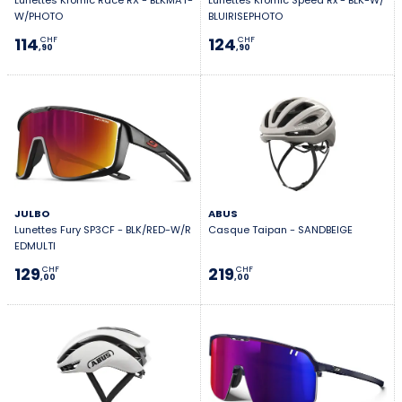
Lunettes Kromic Race RX - BLKMAT-
Lunettes Kromic Speed Rx - BLK-W/
W/PHOTO
BLUIRISEPHOTO
114
124
CHF
CHF
,90
,90
JULBO
ABUS
Lunettes Fury SP3CF - BLK/RED-W/R
Casque Taipan - SANDBEIGE
EDMULTI
129
219
CHF
CHF
,00
,00