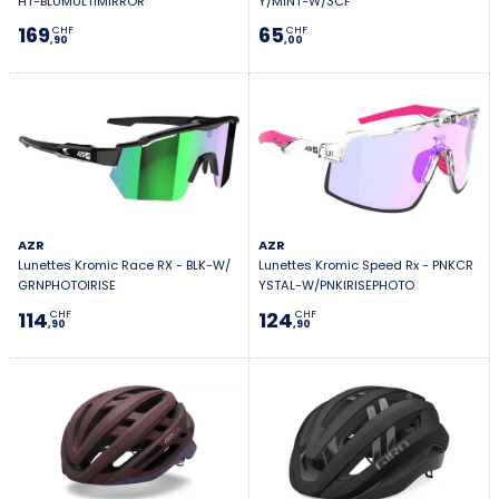
HT-BLUMULTIMIRROR
Y/MINT-W/3CF
169
65
CHF
CHF
,90
,00
AZR
AZR
Lunettes Kromic Race RX - BLK-W/
Lunettes Kromic Speed Rx - PNKCR
GRNPHOTOIRISE
YSTAL-W/PNKIRISEPHOTO
114
124
CHF
CHF
,90
,90