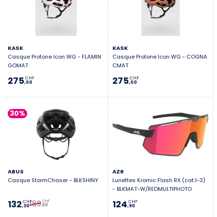
KASK
KASK
Casque Protone Icon WG - FLAMIN
Casque Protone Icon WG - COGNA
GOMAT
CMAT
275
275
CHF
CHF
,00
,00
30%
ABUS
AZR
Casque StormChaser - BLKSHINY
Lunettes Kromic Flash RX (cat.1-3)
- BLKMAT-W/REDMULTIPHOTO
189
132
124
CHF
CHF
CHF
,00
,30
,90