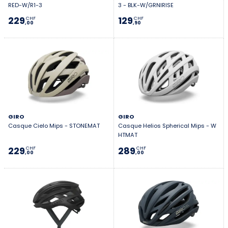
RED-W/R1-3
3 - BLK-W/GRNIRISE
229
129
CHF
CHF
,00
,90
GIRO
GIRO
Casque Cielo Mips - STONEMAT
Casque Helios Spherical Mips - W
HTMAT
229
289
CHF
CHF
,00
,00