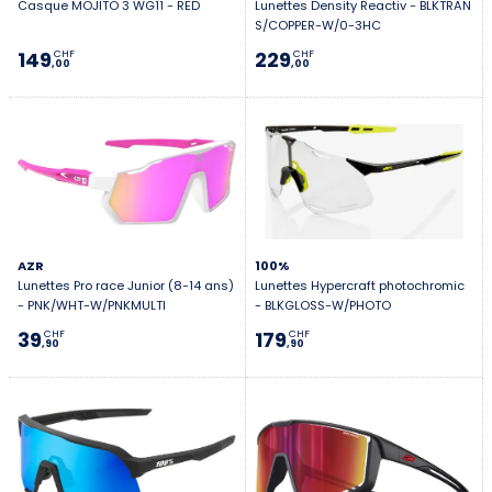
Casque MOJITO 3 WG11 - RED
Lunettes Density Reactiv - BLKTRAN
S/COPPER-W/0-3HC
149
229
CHF
CHF
,00
,00
AZR
100%
Lunettes Pro race Junior (8-14 ans)
Lunettes Hypercraft photochromic
- PNK/WHT-W/PNKMULTI
- BLKGLOSS-W/PHOTO
39
179
CHF
CHF
,90
,90