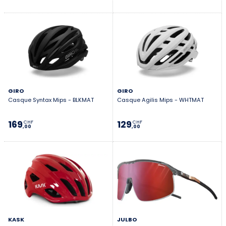
GIRO
GIRO
Casque Syntax Mips - BLKMAT
Casque Agilis Mips - WHTMAT
169
129
CHF
CHF
,00
,00
KASK
JULBO