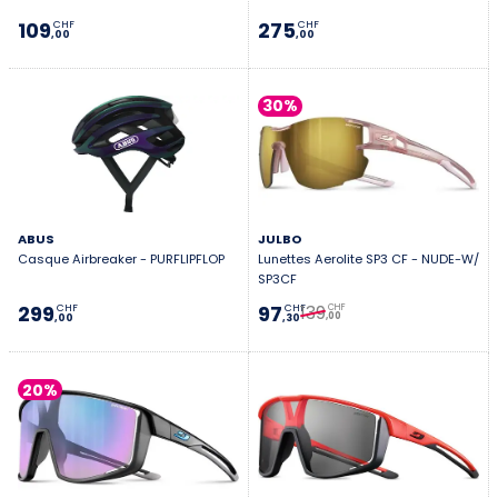
109
275
CHF
CHF
,00
,00
30%
ABUS
JULBO
Casque Airbreaker - PURFLIPFLOP
Lunettes Aerolite SP3 CF - NUDE-W/
SP3CF
139
299
97
CHF
CHF
CHF
,00
,00
,30
20%