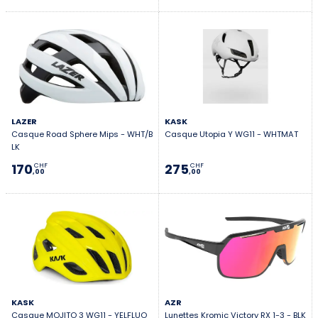
LAZER
KASK
Casque Road Sphere Mips - WHT/B
Casque Utopia Y WG11 - WHTMAT
LK
170
275
CHF
CHF
,00
,00
KASK
AZR
Casque MOJITO 3 WG11 - YELFLUO
Lunettes Kromic Victory RX 1-3 - BLK