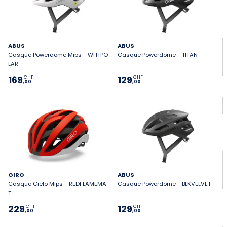
ABUS
ABUS
Casque Powerdome Mips - WHTPO
Casque Powerdome - TITAN
LAR
169
129
CHF
CHF
,00
,00
GIRO
ABUS
Casque Cielo Mips - REDFLAMEMA
Casque Powerdome - BLKVELVET
T
229
129
CHF
CHF
,00
,00