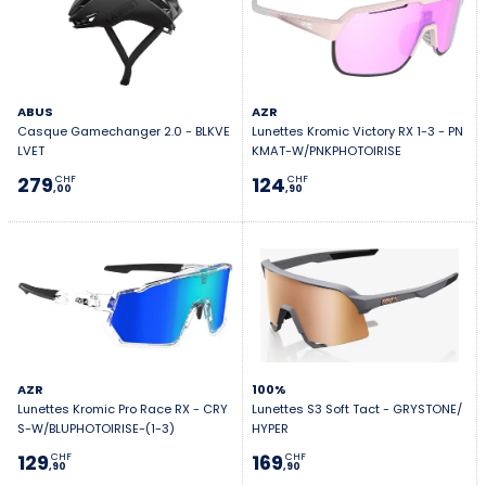
ABUS
AZR
Casque Gamechanger 2.0 - BLKVE
Lunettes Kromic Victory RX 1-3 - PN
LVET
KMAT-W/PNKPHOTOIRISE
279
124
CHF
CHF
,00
,90
AZR
100%
Lunettes Kromic Pro Race RX - CRY
Lunettes S3 Soft Tact - GRYSTONE/
S-W/BLUPHOTOIRISE-(1-3)
HYPER
129
169
CHF
CHF
,90
,90