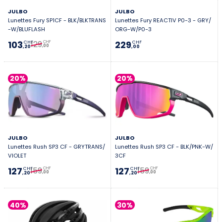
JULBO
JULBO
Lunettes Fury SP1CF - BLK/BLKTRANS
Lunettes Fury REACTIV P0-3 - GRY/
-W/BLUFLASH
ORG-W/P0-3
129
103
229
CHF
CHF
CHF
,00
,20
,00
20%
20%
JULBO
JULBO
Lunettes Rush SP3 CF - GRYTRANS/
Lunettes Rush SP3 CF - BLK/PNK-W/
VIOLET
3CF
159
159
127
127
CHF
CHF
CHF
CHF
,00
,00
,20
,20
40%
30%