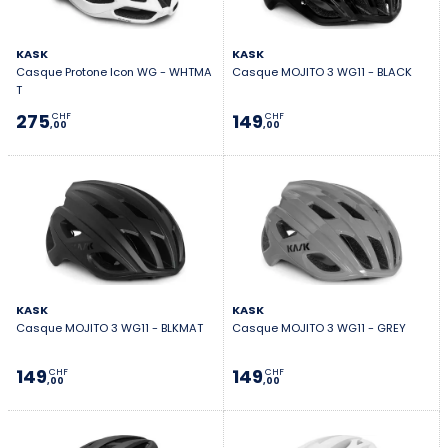
KASK
KASK
Casque Protone Icon WG - WHTMA
Casque MOJITO 3 WG11 - BLACK
T
275
149
CHF
CHF
,00
,00
KASK
KASK
Casque MOJITO 3 WG11 - BLKMAT
Casque MOJITO 3 WG11 - GREY
149
149
CHF
CHF
,00
,00