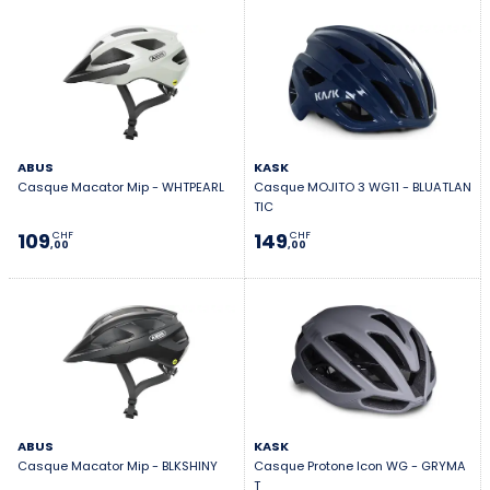
ABUS
KASK
Casque Macator Mip - WHTPEARL
Casque MOJITO 3 WG11 - BLUATLAN
TIC
109
149
CHF
CHF
,00
,00
ABUS
KASK
Casque Macator Mip - BLKSHINY
Casque Protone Icon WG - GRYMA
T