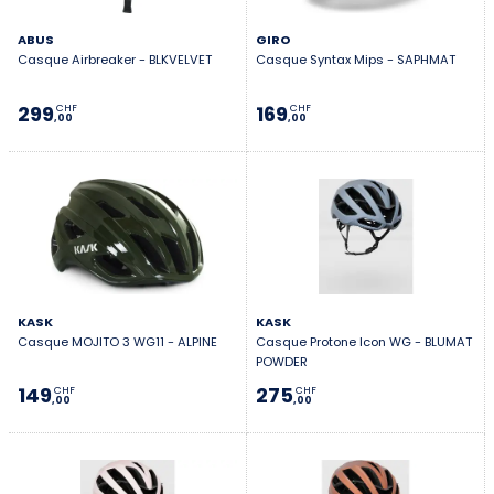
ABUS
GIRO
Casque Airbreaker - BLKVELVET
Casque Syntax Mips - SAPHMAT
299
169
CHF
CHF
,00
,00
KASK
KASK
Casque MOJITO 3 WG11 - ALPINE
Casque Protone Icon WG - BLUMAT
POWDER
149
275
CHF
CHF
,00
,00