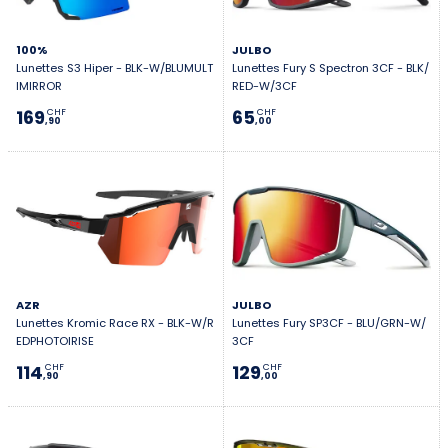
100%
JULBO
Lunettes S3 Hiper - BLK-W/BLUMULT
Lunettes Fury S Spectron 3CF - BLK/
IMIRROR
RED-W/3CF
169
65
CHF
CHF
,90
,00
AZR
JULBO
Lunettes Kromic Race RX - BLK-W/R
Lunettes Fury SP3CF - BLU/GRN-W/
EDPHOTOIRISE
3CF
114
129
CHF
CHF
,90
,00