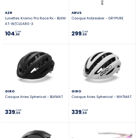
AZR
ABUS
Lunettes Kromic Pro Race Rx - BLKM
Casque Airbreaker - GRYPURE
AT-W/CLEAR0-3
104
299
CHF
CHF
,90
,00
GIRO
GIRO
Casque Aries Spherical - BLKMAT
Casque Aries Spherical - WHTMAT
339
339
CHF
CHF
,00
,00