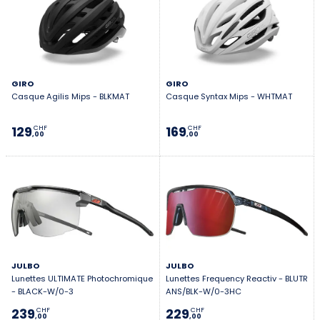
GIRO
GIRO
Casque Agilis Mips - BLKMAT
Casque Syntax Mips - WHTMAT
129
169
CHF
CHF
,00
,00
JULBO
JULBO
Lunettes ULTIMATE Photochromique
Lunettes Frequency Reactiv - BLUTR
- BLACK-W/0-3
ANS/BLK-W/0-3HC
239
229
CHF
CHF
,00
,00