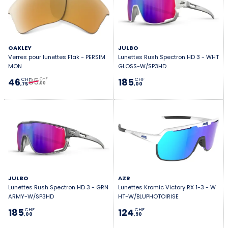
OAKLEY
JULBO
Verres pour lunettes Flak - PERSIM
Lunettes Rush Spectron HD 3 - WHT
MON
GLOSS-W/SP3HD
85
46
185
CHF
CHF
CHF
,00
,75
,00
JULBO
AZR
Lunettes Rush Spectron HD 3 - GRN
Lunettes Kromic Victory RX 1-3 - W
ARMY-W/SP3HD
HT-W/BLUPHOTOIRISE
185
124
CHF
CHF
,00
,90