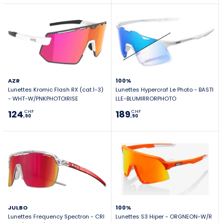
AZR
100%
Lunettes Kromic Flash RX (cat.1-3)
Lunettes Hypercraf Le Photo - BASTI
- WHT-W/PNKPHOTOIRISE
LLE-BLUMIRRORPHOTO
124
189
CHF
CHF
,90
,90
JULBO
100%
Lunettes Frequency Spectron - CRI
Lunettes S3 Hiper - ORGNEON-W/R