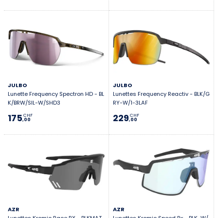
JULBO
JULBO
Lunette Frequency Spectron HD - BL
Lunettes Frequency Reactiv - BLK/G
K/BRW/SIL-W/SHD3
RY-W/1-3LAF
175
229
CHF
CHF
,00
,00
AZR
AZR