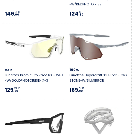
-W/REDPHOTOIRISE
149
124
CHF
CHF
,00
,90
AZR
100%
Lunettes Kromic Pro Race RX - WHT
Lunettes Hypercraft XS Hiper - GRY
-W/GOLDPHOTOIRISE-(1-3)
STONE-W/SILMIRROR
129
169
CHF
CHF
,90
,90