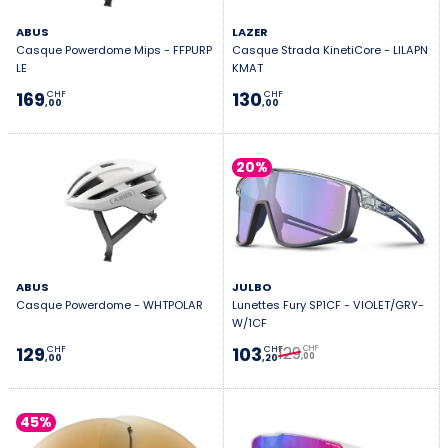
ABUS
LAZER
Casque Powerdome Mips - FFPURP
Casque Strada KinetiCore - LILAPN
LE
KMAT
169
130
CHF
CHF
,00
,00
20%
ABUS
JULBO
Casque Powerdome - WHTPOLAR
Lunettes Fury SP1CF - VIOLET/GRY-
W/1CF
129
129
103
CHF
CHF
CHF
,00
,00
,20
45%